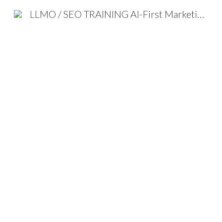
LLMO / SEO TRAINING AI-First Marketing Strategy 2026
Sk