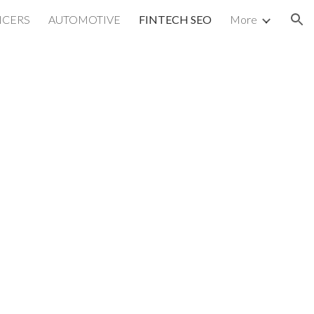
NCERS
AUTOMOTIVE
FINTECH SEO
More
ion