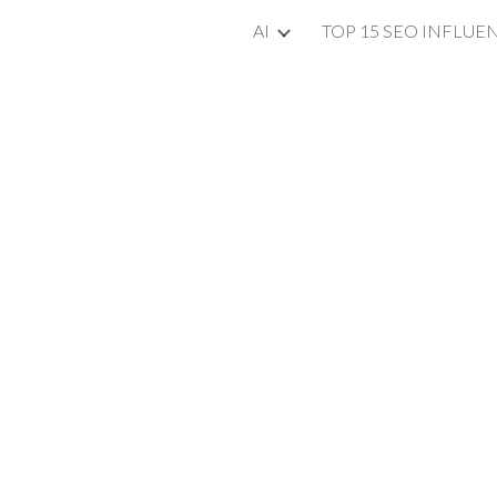
AI
TOP 15 SEO INFLUE
ip to main content
Skip to navigat